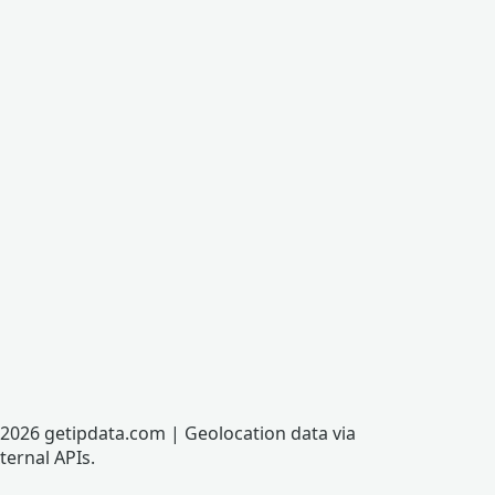
2026 getipdata.com | Geolocation data via
ternal APIs.