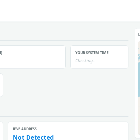
N)
YOUR SYSTEM TIME
Checking...
IPV6 ADDRESS
Not Detected