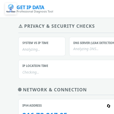
GET IP DATA
Professional Diagnosis Tool
⚠️ PRIVACY & SECURITY CHECKS
SYSTEM VS IP TIME
DNS SERVER (LEAK DETECTIO
Analyzing DNS...
Analyzing...
IP LOCATION TIME
Checking...
🌐 NETWORK & CONNECTION
IPV4 ADDRESS
🔄