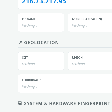
216.73.217.95
ISP NAME
ASN (ORGANIZATION)
Fetching...
Fetching...
📍 GEOLOCATION
CITY
REGION
Fetching...
Fetching...
COORDINATES
Fetching...
💻 SYSTEM & HARDWARE FINGERPRINT