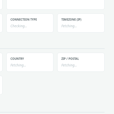
CONNECTION TYPE
TIMEZONE (IP)
Checking...
Fetching...
COUNTRY
ZIP / POSTAL
Fetching...
Fetching...