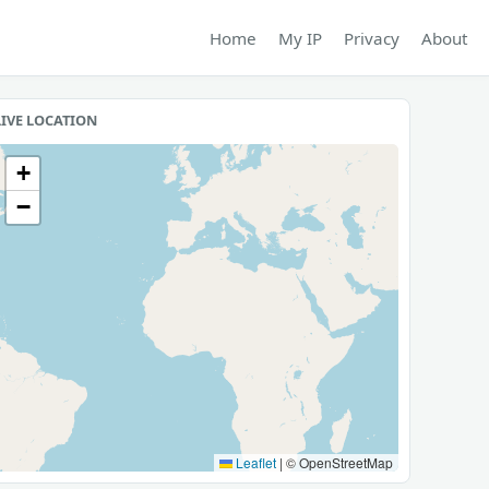
Home
My IP
Privacy
About
LIVE LOCATION
+
−
Leaflet
|
© OpenStreetMap