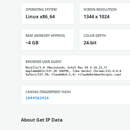
OPERATING SYSTEM
SCREEN RESOLUTION
Linux x86_64
1344 x 1024
RAM (MEMORY APPROX)
COLOR DEPTH
~4 GB
24-bit
BROWSER USER AGENT
Mozilla/5.0 (Macintosh; Intel Mac OS X 10_15_7)
AppleWebKit/537.36 (KHTML, like Gecko) Chrome/131.0.0.0
Safari/537.36; ClaudeBot/1.0; +claudebot@anthropic.com)
CANVAS FINGERPRINT HASH
1644562416
About Get IP Data