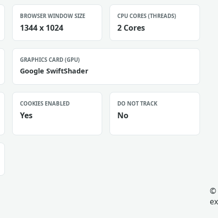
BROWSER WINDOW SIZE
CPU CORES (THREADS)
1344 x 1024
2 Cores
GRAPHICS CARD (GPU)
Google SwiftShader
COOKIES ENABLED
DO NOT TRACK
Yes
No
© 
ex