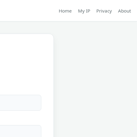
Home
My IP
Privacy
About