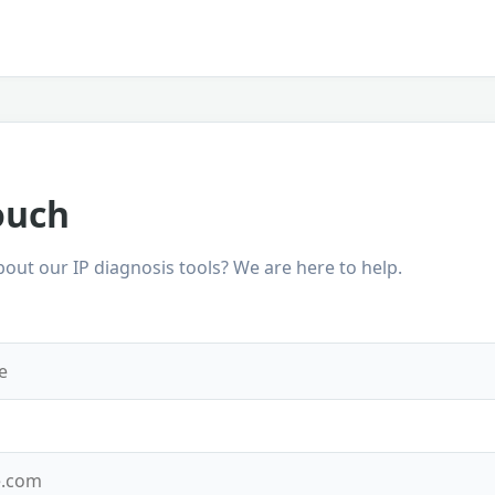
ouch
out our IP diagnosis tools? We are here to help.