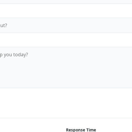
Send Message Now
Response Time