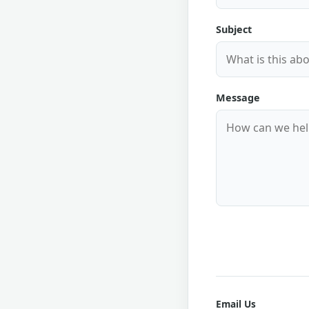
Subject
Message
Email Us