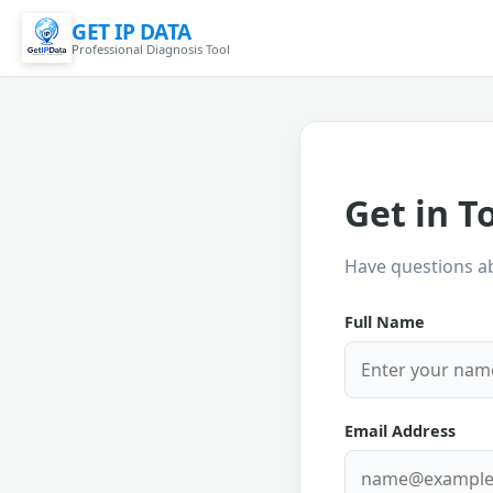
GET IP DATA
Professional Diagnosis Tool
Get in T
Have questions ab
Full Name
Email Address